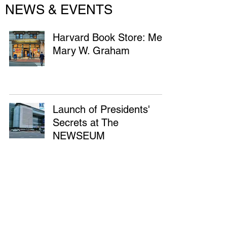
NEWS & EVENTS
Harvard Book Store: Meet
Mary W. Graham
Launch of Presidents'
Secrets at The
NEWSEUM
Roosevelt House Public
Policy Institute