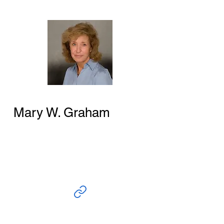
Mary W. Graham
Author and Researcher