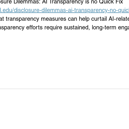
osure Dilemmas: AI Transparency is no Quick Fix 
d.edu/disclosure-dilemmas-ai-transparency-no-quick
 transparency measures can help curtail AI-relate
ansparency efforts require sustained, long-term e