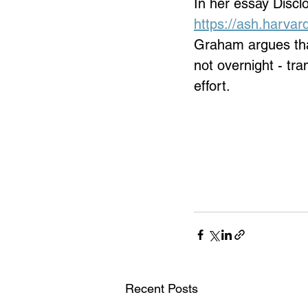
In her essay Discl
https://ash.harvar
Graham argues that
not overnight - tr
effort.
Recent Posts