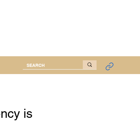
d Researcher
ncy is