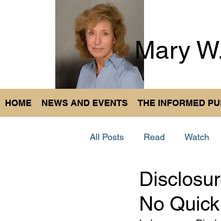
Mary W
HOME
NEWS AND EVENTS
THE INFORMED PU
All Posts
Read
Watch
Disclosur
No Quick