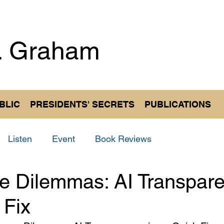
. Graham
Author an
BLIC
PRESIDENTS' SECRETS
PUBLICATIONS
Listen
Event
Book Reviews
e Dilemmas: AI Transpare
 Fix