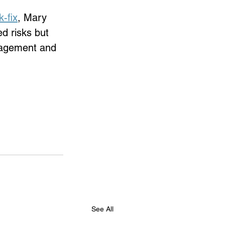
-fix
,
 Mary 
d risks but 
ngagement and 
See All