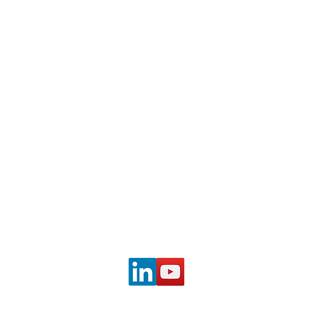
PBS
© 2023 Mary W. Graham | Photo credit: Don Perdue