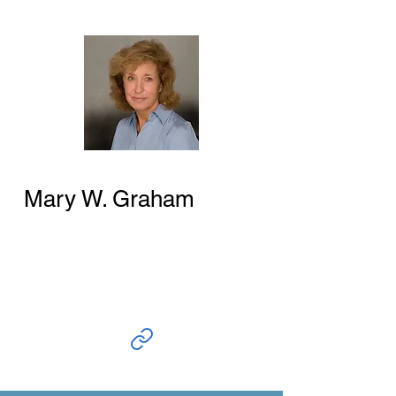
Mary W. Graham
Author and Researcher