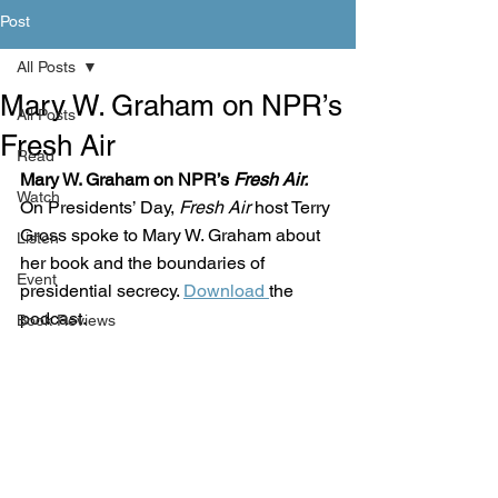
Post
All Posts
Mary W. Graham on NPR’s
All Posts
Fresh Air
Read
Mary W. Graham on NPR’s 
Fresh Air. 
Watch
On Presidents’ Day, 
Fresh Air
 host Terry 
Gross spoke to Mary W. Graham about 
Listen
her book and the boundaries of 
Event
presidential secrecy. 
Download 
the 
podcast. 
Book Reviews