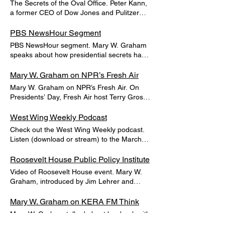
The Secrets of the Oval Office. Peter Kann,
employees. But protection measures often
a former CEO of Dow Jones and Pulitzer
remained hidden. We suggested in a 6/9/20
Prize winner, reviewed Mary Graham’s
Los Angeles Times article that the
latest book in the Wall Street Journal. Read
PBS NewsHour Segment
government should quickly create a simple
the article.
PBS NewsHour segment. Mary W. Graham
rating system to inform the public about
speaks about how presidential secrets have
which businesses offered excellent
shaped U.S. history. Watch.
protection.
Mary W. Graham on NPR’s Fresh Air
Mary W. Graham on NPR’s Fresh Air. On
Presidents’ Day, Fresh Air host Terry Gross
spoke to Mary W. Graham about her book
and the boundaries of presidential secrecy.
West Wing Weekly Podcast
Download the podcast.
Check out the West Wing Weekly podcast.
Listen (download or stream) to the March
14, 2017 episode of The West Wing Weekly
to hear Mary W. Graham talk about how
Roosevelt House Public Policy Institute
presidents have kept secret details about
Video of Roosevelt House event. Mary W.
the state of their health from the public.
Graham, introduced by Jim Lehrer and
interviewed by her son Will Wissler Graham
at the Roosevelt House on 3/6/17. Watch
Mary W. Graham on KERA FM Think
the video below.
Mary W. Graham talked about her book with
Think’s host Krys Boyd on Kera FM in