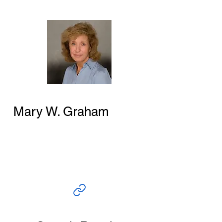
Mary W. Graham
Author and Researcher