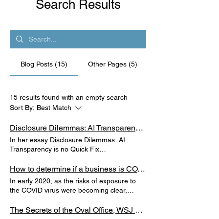
Search Results
Blog Posts (15)
Other Pages (5)
15 results found with an empty search
Sort By:
Best Match
Disclosure Dilemmas: AI Transparency is No Quick Fix
In her essay Disclosure Dilemmas: AI
Transparency is no Quick Fix
https://ash.harvard.edu/disclosure-
dilemmas-ai-transparency-no-quick-fix,
How to determine if a business is COVID-19 safe? Create a restaurant-style grading system.
Mary Graham argues that transparency
In early 2020, as the risks of exposure to
measures can help curtail AI-related risks
the COVID virus were becoming clear,
but not overnight - transparency efforts
restaurants and other businesses
require sustained, long-term engagement
responded in varied ways that gave more or
The Secrets of the Oval Office, WSJ Book Review
and effort.
less protection to customers and